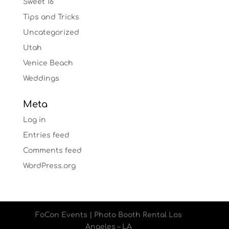
Sweet 16
Tips and Tricks
Uncategorized
Utah
Venice Beach
Weddings
Meta
Log in
Entries feed
Comments feed
WordPress.org
FoCon Events | Photo Booth Rental Los
Angeles – LA