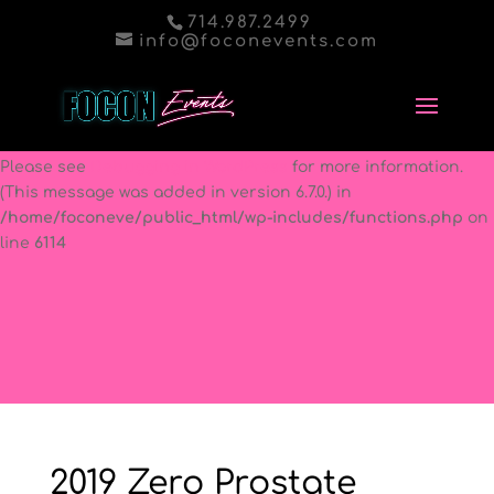
714.987.2499
Notice
: Function _load_textdomain_just_in_time was called
info@foconevents.com
incorrectly
. Translation loading for the
better-wp-security
domain was triggered too early. This is usually an indicator
for some code in the plugin or theme running too early.
Translations should be loaded at the
init
action or later.
Please see
Debugging in WordPress
for more information.
(This message was added in version 6.7.0.) in
/home/foconeve/public_html/wp-includes/functions.php
on
line
6114
2019 Zero Prostate