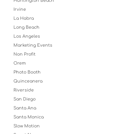
Huntington Beach
Irvine
La Habra
Long Beach
Los Angeles
Marketing Events
Non Profit
Orem
Photo Booth
Quinceanera
Riverside
San Diego
Santa Ana
Santa Monica
Slow Motion