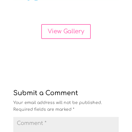
View Gallery
Submit a Comment
Your email address will not be published.
Required fields are marked
*