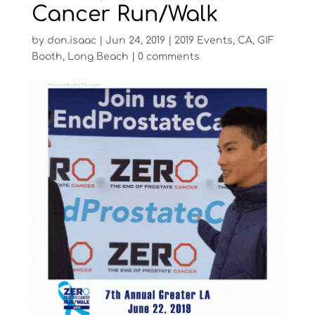
Cancer Run/Walk
by
don.isaac
|
Jun 24, 2019
|
2019 Events
,
CA
,
GIF
Booth
,
Long Beach
|
0 comments