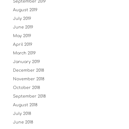
September 2019
August 2019
July 2019
June 2019
May 2019
April 2019
March 2019
January 2019
December 2018
November 2018
October 2018
September 2018
August 2018
July 2018
June 2018