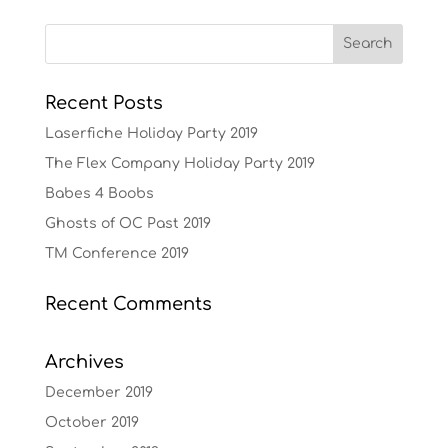
Recent Posts
Laserfiche Holiday Party 2019
The Flex Company Holiday Party 2019
Babes 4 Boobs
Ghosts of OC Past 2019
TM Conference 2019
Recent Comments
Archives
December 2019
October 2019