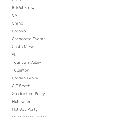
Bridal Show
CA
Chino
Corona
Corporate Events
Costa Mesa
FL
Fountain Valley
Fullerton
Garden Grove
GIF Booth
Graduation Party
Halloween
Holiday Party