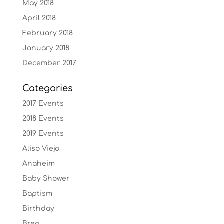
May 2018
April 2018
February 2018
January 2018
December 2017
Categories
2017 Events
2018 Events
2019 Events
Aliso Viejo
Anaheim
Baby Shower
Baptism
Birthday
Brea